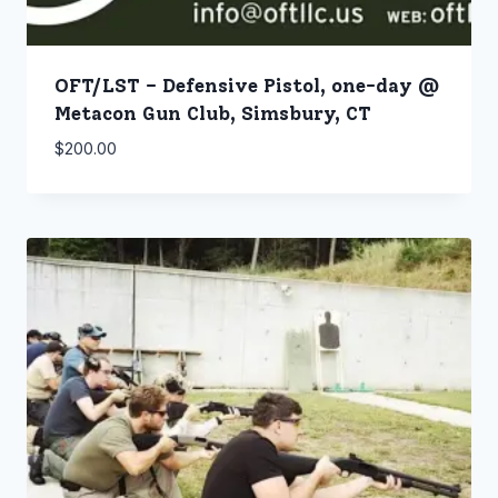
OFT/LST – Defensive Pistol, one-day @
Metacon Gun Club, Simsbury, CT
$
200.00