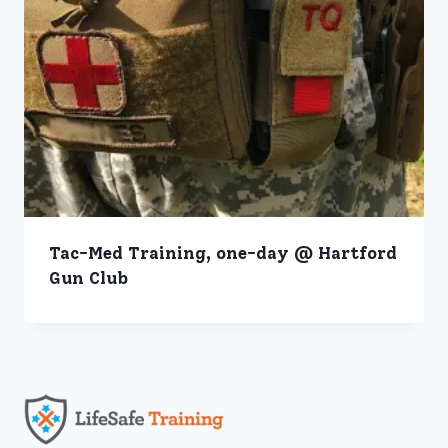
Tac-Med Training, one-day @ Hartford
Gun Club