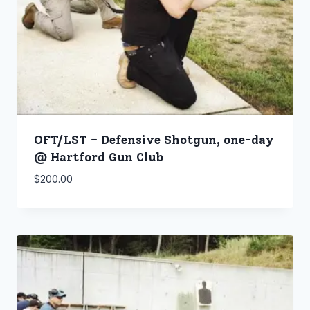
OFT/LST – Defensive Shotgun, one-day
@ Hartford Gun Club
$
200.00