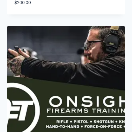
$
200.00