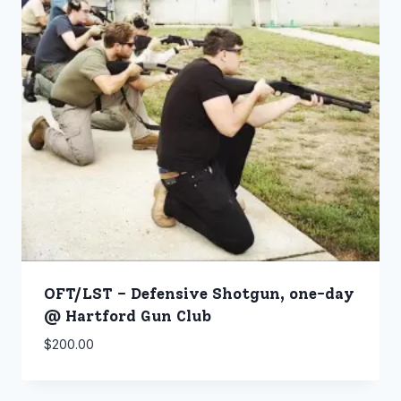
OFT/LST – Defensive Shotgun, one-day
@ Hartford Gun Club
$
200.00