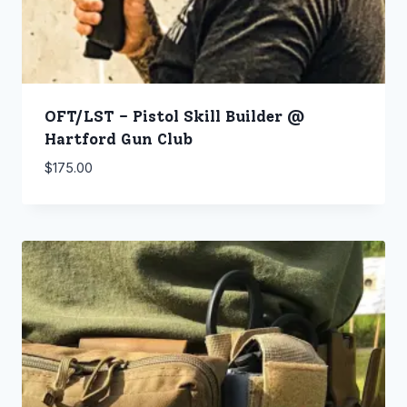
OFT/LST – Pistol Skill Builder @
Hartford Gun Club
$
175.00