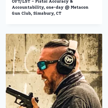
OFT/LST – Pistol Accuracy &
Accountability, one-day @ Metacon
Gun Club, Simsbury, CT