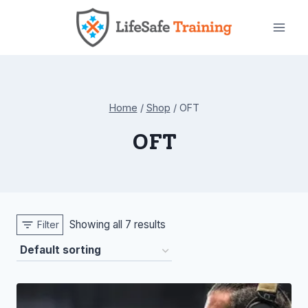
Skip
to
content
Home
/
Shop
/
OFT
OFT
Showing all 7 results
Filter