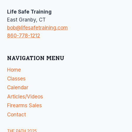
Life Safe Training
East Granby, CT
bob@lifesafetraining.com
860-778-1212
NAVIGATION MENU
Home
Classes
Calendar
Articles/Videos
Firearms Sales
Contact
THE PATH 2025