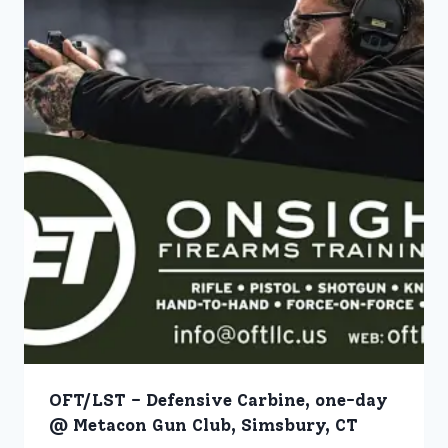
OFT/LST – Defensive Carbine, one-day
@ Metacon Gun Club, Simsbury, CT