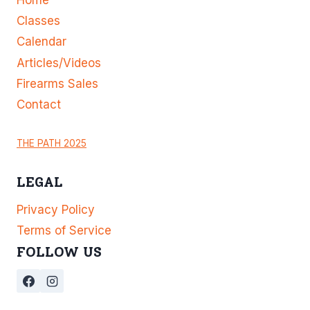
Classes
Calendar
Articles/Videos
Firearms Sales
Contact
THE PATH 2025
LEGAL
Privacy Policy
Terms of Service
FOLLOW US