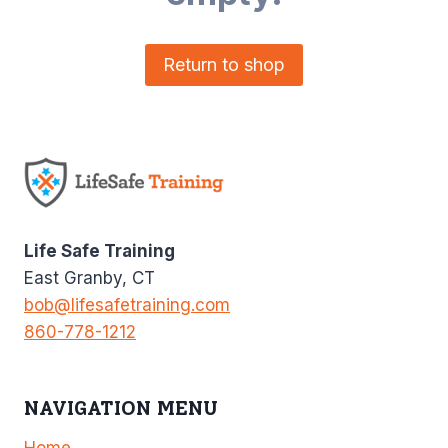
Return to shop
Life Safe Training
East Granby, CT
bob@lifesafetraining.com
860-778-1212
NAVIGATION MENU
Home