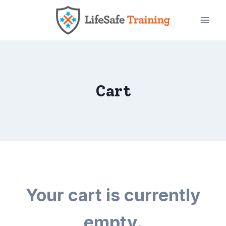
Skip
to
content
Cart
Your cart is currently
empty.