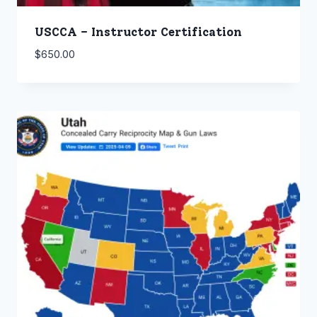
USCCA – Instructor Certification
$
650.00