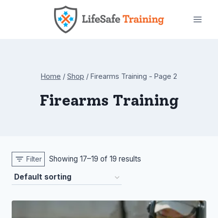
Skip
to
content
Home
/
Shop
/
Firearms Training
- Page 2
Firearms Training
Showing 17–19 of 19 results
Filter