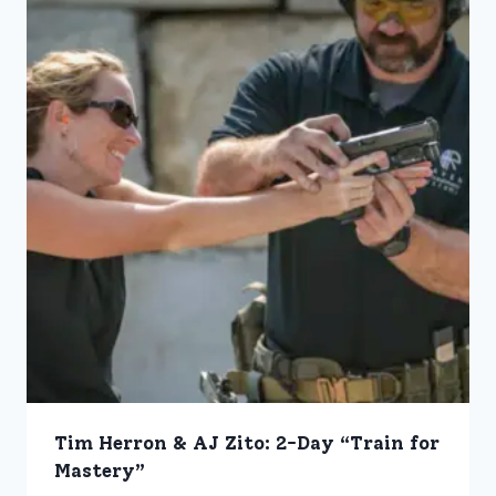
Tim Herron & AJ Zito: 2-Day “Train for
Mastery”