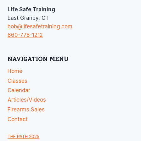
Life Safe Training
East Granby, CT
bob@lifesafetraining.com
860-778-1212
NAVIGATION MENU
Home
Classes
Calendar
Articles/Videos
Firearms Sales
Contact
THE PATH 2025