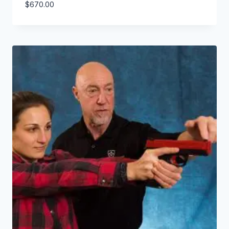
$
670.00