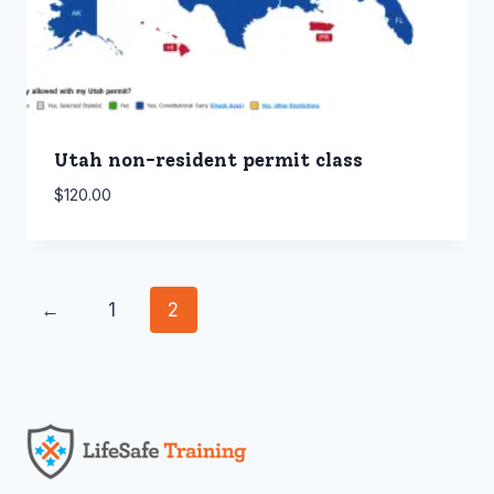
Utah non-resident permit class
$
120.00
←
1
2