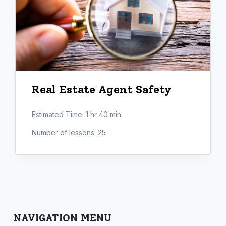
Real Estate Agent Safety
Estimated Time:
1 hr 40 min
Number of lessons:
25
NAVIGATION MENU