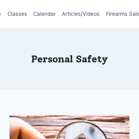
e
Classes
Calendar
Articles/Videos
Firearms Sal
Personal Safety