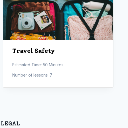
Travel Safety
Estimated Time:
50 Minutes
Number of lessons:
7
LEGAL