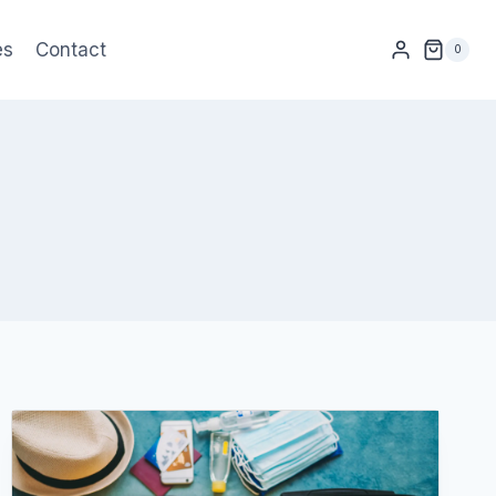
es
Contact
0