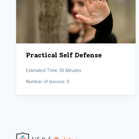
Practical Self Defense
Estimated Time:
55 Minutes
Number of lessons:
6