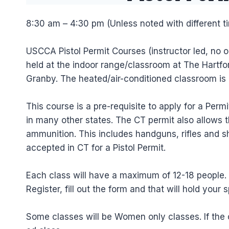
8:30 am – 4:30 pm (Unless noted with different t
USCCA Pistol Permit Courses (instructor led, no o
held at the indoor range/classroom at The Hartfor
Granby. The heated/air-conditioned classroom is
This course is a pre-requisite to apply for a Per
in many other states. The CT permit also allows t
ammunition. This includes handguns, rifles and
accepted in CT for a Pistol Permit.
Each class will have a maximum of 12-18 people. If
Register, fill out the form and that will hold your s
Some classes will be Women only classes. If the 