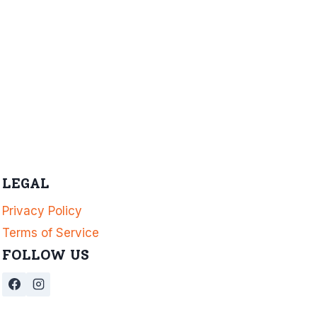
LEGAL
Privacy Policy
Terms of Service
FOLLOW US