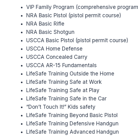
VIP Family Program (comprehensive program f
NRA Basic Pistol (pistol permit course)
NRA Basic Rifle
NRA Basic Shotgun
USCCA Basic Pistol (pistol permit course)
USCCA Home Defense
USCCA Concealed Carry
USCCA AR-15 Fundamentals
LifeSafe Training Outside the Home
LifeSafe Training Safe at Work
LifeSafe Training Safe at Play
LifeSafe Training Safe in the Car
“Don’t Touch It!” Kids safety
LifeSafe Training Beyond Basic Pistol
LifeSafe Training Defensive Handgun
LifeSafe Training Advanced Handgun