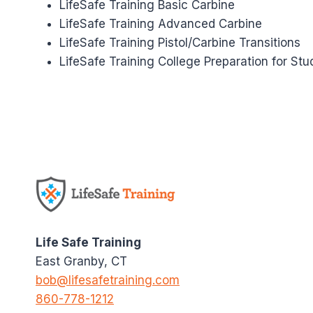
LifeSafe Training Basic Carbine
LifeSafe Training Advanced Carbine
LifeSafe Training Pistol/Carbine Transitions
LifeSafe Training College Preparation for Stu
Life Safe Training
East Granby, CT
bob@lifesafetraining.com
860-778-1212