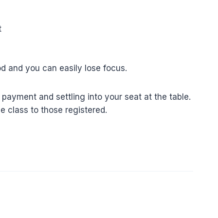
t
ood and you can easily lose focus.
payment and settling into your seat at the table.
e class to those registered.