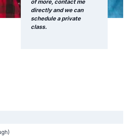
of more, contact me
directly and we can
schedule a private
class.
ugh)