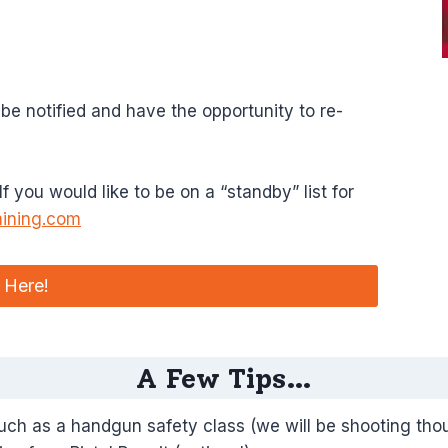
 be notified and have the opportunity to re-
 you would like to be on a “standby” list for
aining.com
 Here!
A Few Tips…
much as a handgun safety class (we will be shooting tho