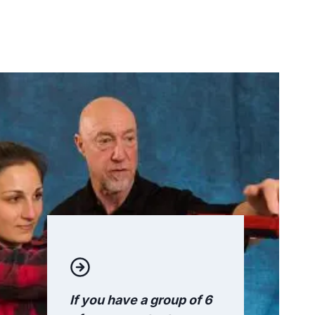
If you have a group of 6