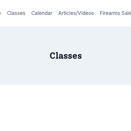
e
Classes
Calendar
Articles/Videos
Firearms Sal
Classes