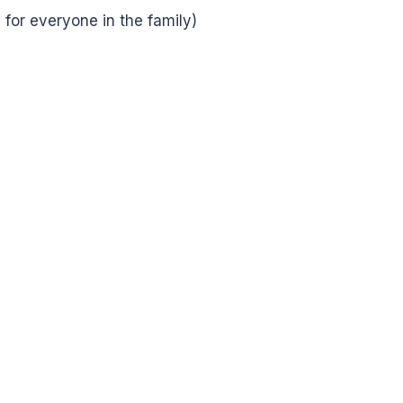
or everyone in the family)