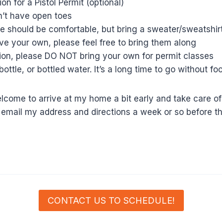
on for a Pistol Permit (optional)
n’t have open toes
 should be comfortable, but bring a sweater/sweatshir
have your own, please feel free to bring them along
tion, please DO NOT bring your own for permit classes
bottle, or bottled water. It’s a long time to go without f
come to arrive at my home a bit early and take care of 
ll email my address and directions a week or so before th
CONTACT US TO SCHEDULE!