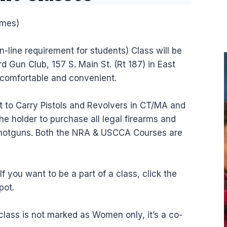
imes)
n-line requirement for students) Class will be
d Gun Club, 157 S. Main St. (Rt 187) in East
 comfortable and convenient.
mit to Carry Pistols and Revolvers in CT/MA and
he holder to purchase all legal firearms and
 shotguns. Both the NRA & USCCA Courses are
 you want to be a part of a class, click the
pot.
class is not marked as Women only, it’s a co-