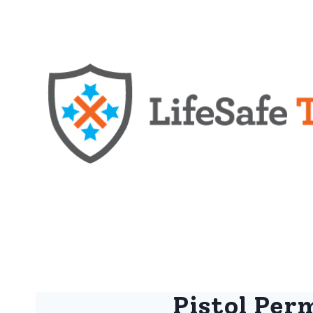
Pistol Perm