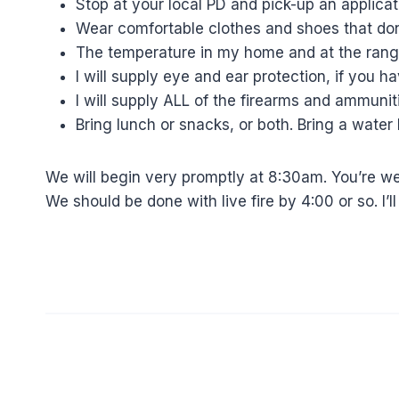
Stop at your local PD and pick-up an applicati
Wear comfortable clothes and shoes that do
The temperature in my home and at the range
I will supply eye and ear protection, if you 
I will supply ALL of the firearms and ammuni
Bring lunch or snacks, or both. Bring a water 
We will begin very promptly at 8:30am. You’re wel
We should be done with live fire by 4:00 or so. I’