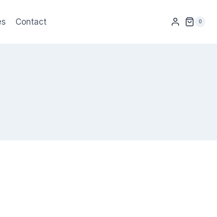
es
Contact
0