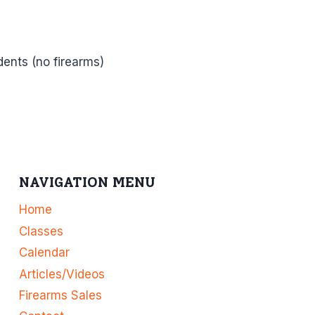
dents (no firearms)
NAVIGATION MENU
Home
Classes
Calendar
Articles/Videos
Firearms Sales