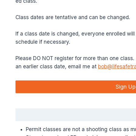
ed class.
Class dates are tentative and can be changed.
If a class date is changed, everyone enrolled will
schedule if necessary.
Please DO NOT register for more than one class. If
an earlier class date, email me at
bob@lifesafetr
Sign Up
Permit classes are not a shooting class as 