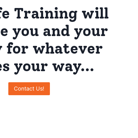
fe Training will
e you and your
y for whatever
s your way…
Contact Us!