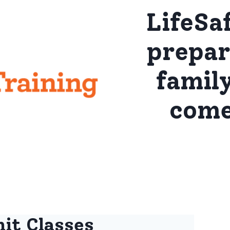
LifeSa
prepar
famil
come
it Classes